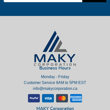
Business Hours
Monday - Friday
Customer Service 9AM to 5PM EST
info@makycorporation.ca
MAKY Corporation