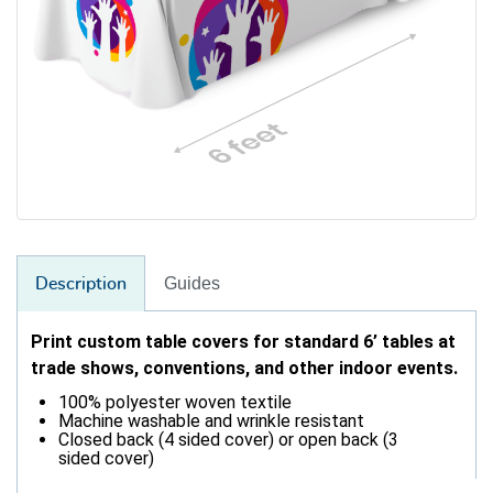
Guides
Description
Print custom table covers for standard 6’ tables at
trade shows, conventions, and other indoor events.
100% polyester woven textile
Machine washable and wrinkle resistant
Closed back (4 sided cover) or open back (3
sided cover)