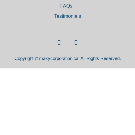
FAQs
Testimonials
Copyright © makycorporation.ca. All Rights Reserved.