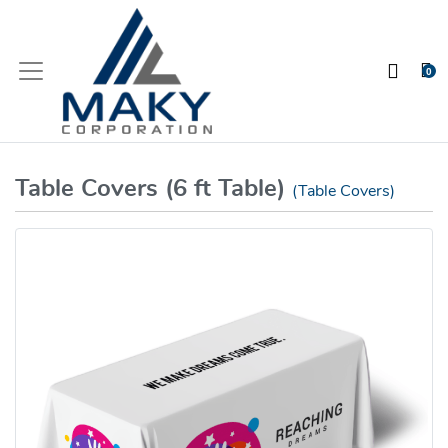
0
Table Covers (6 ft Table)
(Table Covers)