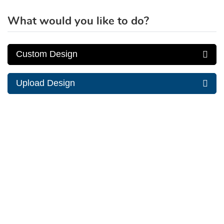
What would you like to do?
Custom Design
Upload Design