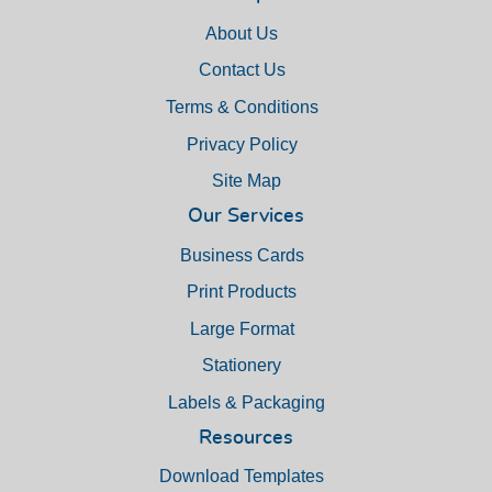
About Us
Contact Us
Terms & Conditions
Privacy Policy
Site Map
Our Services
Business Cards
Print Products
Large Format
Stationery
Labels & Packaging
Resources
Download Templates