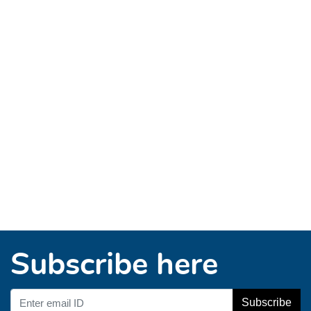
Subscribe here
Subscribe