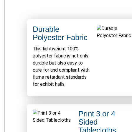
Durable
Polyester Fabric
This lightweight 100%
polyester fabric is not only
durable but also easy to
care for and compliant with
flame retardant standards
for exhibit halls.
Print 3 or 4
Sided
Tablecloths