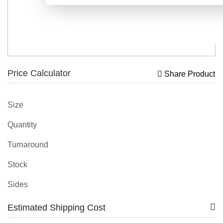
Price Calculator
Share Product
Size
Quantity
Turnaround
Stock
Sides
Estimated Shipping Cost