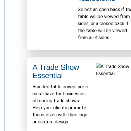
Select an open back if th
table will be viewed from
sides, or a closed back if
the table will be viewed
from all 4 sides.
A Trade Show
Essential
Branded table covers are a
must-have for businesses
attending trade shows.
Help your clients promote
themselves with their logo
or custom design.