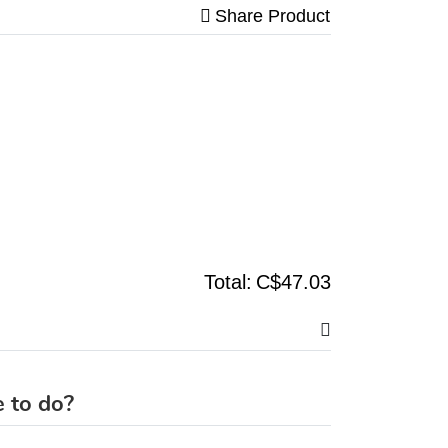
Share Product
Total:
C$47.03
 to do?