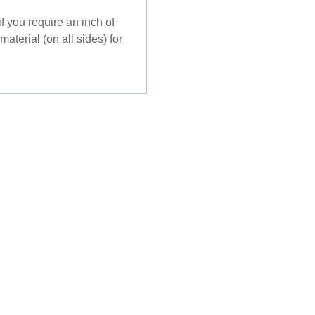
f you require an inch of
aterial (on all sides) for