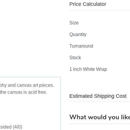
Price Calculator
Size
Quantity
Turnaround
Stock
1 Inch White Wrap
aphy and canvas art pieces.
the canvas is acid free.
Estimated Shipping Cost
What would you like
sided (4/0)