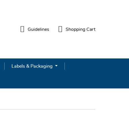
Guidelines
Shopping Cart
Guidelines
Shopping Cart
Labels & Packaging