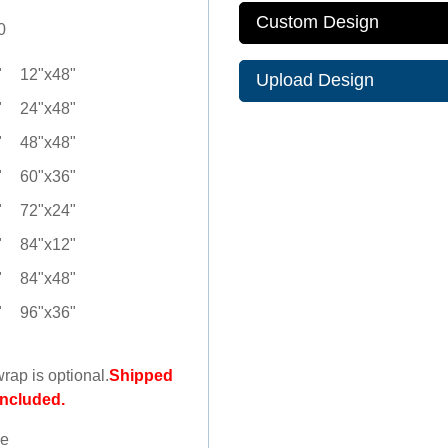
Custom Design
0
"
12"x48"
Upload Design
"
24"x48"
"
48"x48"
"
60"x36"
"
72"x24"
"
84"x12"
"
84"x48"
"
96"x36"
wrap is optional.
Shipped
included.
le