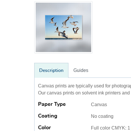
Guides
Description
Canvas prints are typically used for photogr
Our canvas prints on solvent ink printers and 
Paper Type
Canvas
Coating
No coating
Color
Full color CMYK: 1 