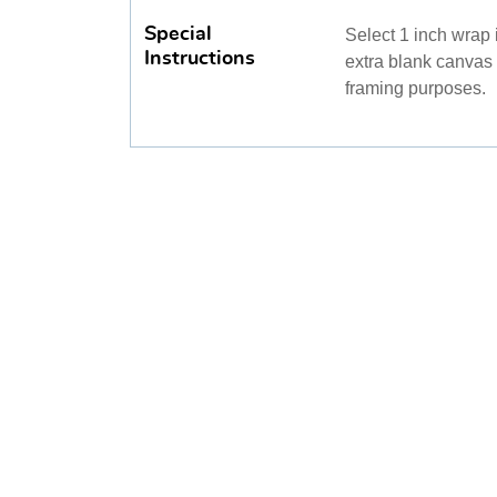
Special
Select 1 inch wrap i
Instructions
extra blank canvas m
framing purposes.