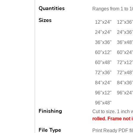
Quantities
Ranges from 1 to 1
Sizes
12"x24"
12"x36
24"x24"
24"x36
36"x36"
36"x48
60"x12"
60"x24
60"x48"
72"x12
72"x36"
72"x48
84"x24"
84"x36
96"x12"
96"x24
96"x48"
Finishing
Cut to size. 1 inch 
rolled. Frame not 
File Type
Print Ready PDF fi