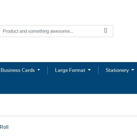
Business Cards
Large Format
Stationery
Roll