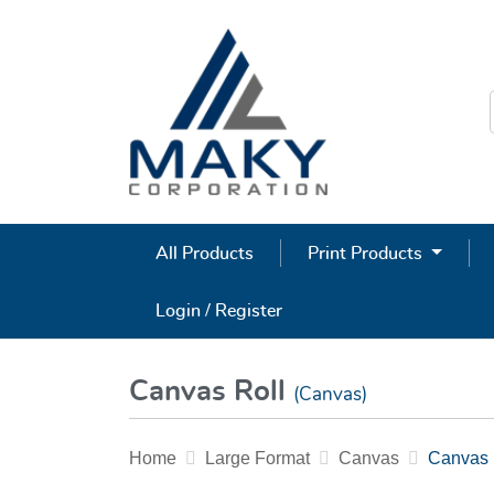
All Products
Print Products
Login / Register
Canvas Roll
(Canvas)
Home
Large Format
Canvas
Canvas 