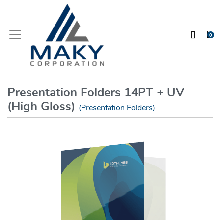
0
Presentation Folders 14PT + UV
(High Gloss)
(Presentation Folders)