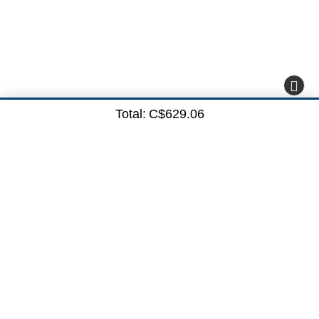
Total:
C$629.06
Subscribe here
Subscribe