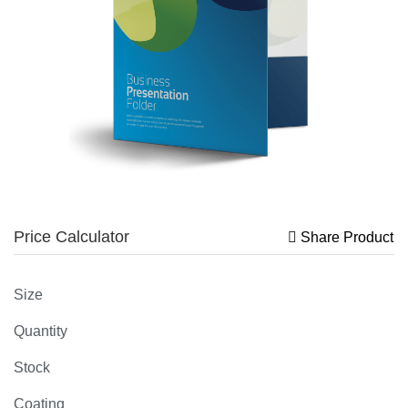
Price Calculator
Share Product
Size
Quantity
Stock
Coating