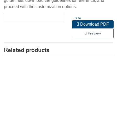
guidelines, download the guidelines for reference, and
proceed with the customization options.
Size
Download PDF
Preview
Related products