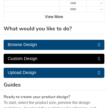
1500
---
2000
---
View More
What would you like to do?
Browse Design
Custom Design
Upload Design
Guides
Ready to create your product design?
To start, select the product size, preview the design