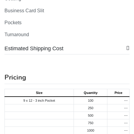
Business Card Slit
Pockets
Turnaround
Estimated Shipping Cost
Pricing
Size
Quantity
Price
9 x 12 - 3 inch Pocket
100
---
250
---
500
---
750
---
1000
---