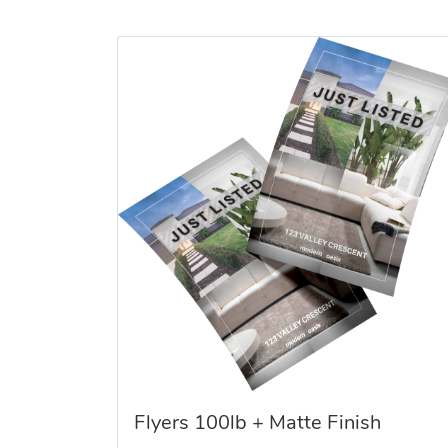
View details Flyers 100lb + Matte Finish
Flyers 100lb + Matte Finish