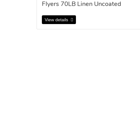
Flyers 70LB Linen Uncoated
View details