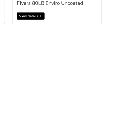
Flyers 80LB Enviro Uncoated
View details