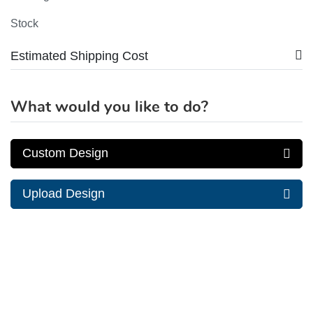
Stock
Estimated Shipping Cost
What would you like to do?
Custom Design
Upload Design