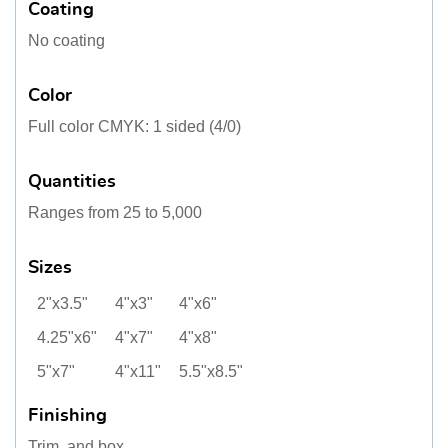
Coating
No coating
Color
Full color CMYK: 1 sided (4/0)
Quantities
Ranges from 25 to 5,000
Sizes
2"x3.5"
4"x3"
4"x6"
4.25"x6"
4"x7"
4"x8"
5"x7"
4"x11"
5.5"x8.5"
Finishing
Trim, and box