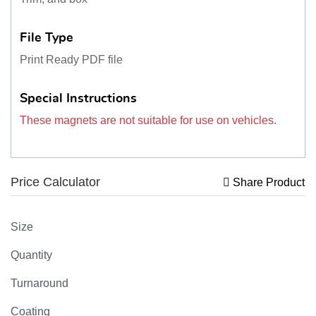
File Type
Print Ready PDF file
Special Instructions
These magnets are not suitable for use on vehicles.
Price Calculator
Share Product
Size
Quantity
Turnaround
Coating