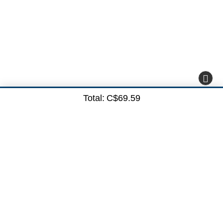
Total:
C$69.59
Subscribe here
Subscribe