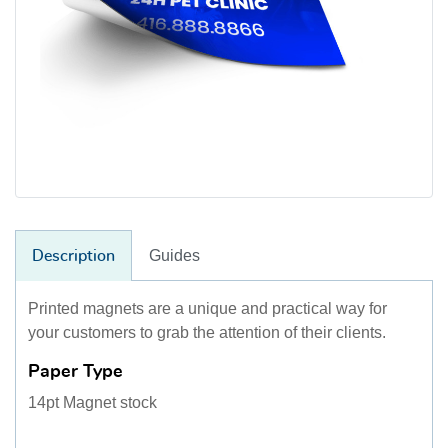
Guides
Description
Printed magnets are a unique and practical way for
your customers to grab the attention of their clients.
Paper Type
14pt Magnet stock