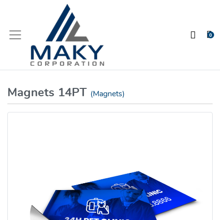
0
Magnets 14PT
(Magnets)